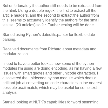
But unfortunately the author still needs to be extracted from
the html. Using a double regex, the first to extract all the
article headers, and the second to extract the author from
this, seems to accurately identify the authors for the small
test set (20 articles) so far. Further testing will be done.
Started using Python's dateutils.parser for flexible date
parsing.
Received documents from Richard about metadata and
modularization.
I need to have a better look at how some of the python
modules I'm using are doing encoding, as I'm having a few
issues with smart quotes and other unicode characters. I
discovered the unidecode python module which does a
brilliant job at converting unicode characters to the nearest
possible ascii match, which may be useful for some text
analysis.
Started looking at NLTK's capabilities for word stemming.