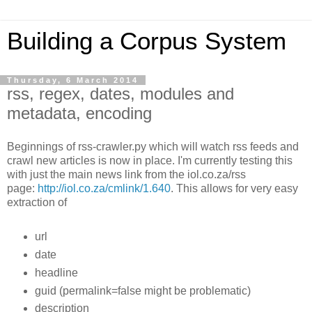
Building a Corpus System
Thursday, 6 March 2014
rss, regex, dates, modules and
metadata, encoding
Beginnings of rss-crawler.py which will watch rss feeds and
crawl new articles is now in place. I'm currently testing this
with just the main news link from the iol.co.za/rss
page:
http://iol.co.za/cmlink/1.640
. This allows for very easy
extraction of
url
date
headline
guid (permalink=false might be problematic)
description